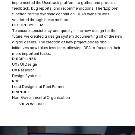
implemented the Userback platform to gather and process 
feedback, bug reports, and recommendations. The ‘Explore’ 
function for the dynamic content on IDEA’s website was 
validated through these methods.
DESIGN SYSTEM
To ensure consistency and quality in the new design for the 
future, we created a design system documenting all of the new 
digital assets. The creation of new project pages and 
initiatives now takes less time, allowing IDEA to focus on their 
more important tasks.
DISCIPLINES
UX / UI Design
UX Research
Design Systems
ROLE
Lead Designer at Poet Farmer
BRANCHE
Non-Governmental Organisation
VIEW WEBSITE