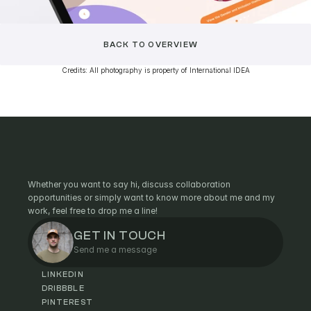
BACK TO OVERVIEW
Credits: All photography is property of International IDEA
C
O
N
T
A
C
T
Whether you want to say hi, discuss collaboration
opportunities or simply want to know more about me and my
work, feel free to drop me a line!
GET IN TOUCH
Send me a message
LINKEDIN
DRIBBBLE
PINTEREST