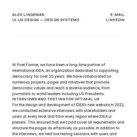
ALEX LINGEMAN
E-MAIL
UI-UX DESIGN — DESIGN SYSTEMS
LINKEDIN
I
N
T
E
R
N
A
T
I
O
N
A
L
I
D
E
A
At Poet Farmer, we have been a long-time partner of 
International IDEA, an organization dedicated to supporting 
democracy for over 30 years. We have collaborated on 
numerous projects, pages and initiatives that promote 
democratic values and reach a diverse audience, from 
journalists to world leaders including US Presidents.
INTERVIEWS AND TESTING FOR OPTIMAL UX
For the design and development of IDEA’s new website in 2022, 
we conducted extensive interviews with stakeholders and 
users at every level and from every region where IDEA is 
present. This ensured that we could cover all requirements and 
structure the pages as effectively as possible. In addition to 
the interviews, we held live testing sessions with users and 